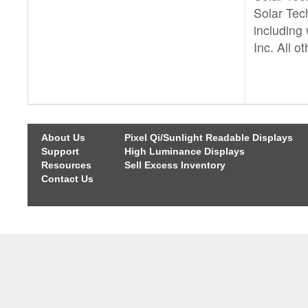
Solar Tech
including 
Inc. All o
About Us
Pixel Qi/Sunlight Readable Displays
Support
High Luminance Displays
Resources
Sell Excess Inventory
Contact Us