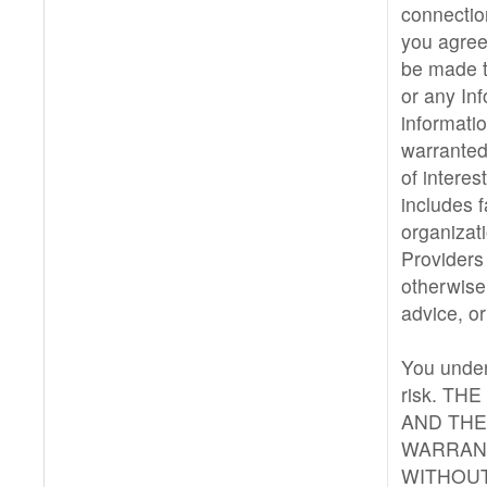
connectio
you agree 
be made t
or any Inf
informatio
warranted
of interes
includes 
organizat
Providers
otherwise
advice, or
You under
risk. TH
AND THE
WARRANT
WITHOUT