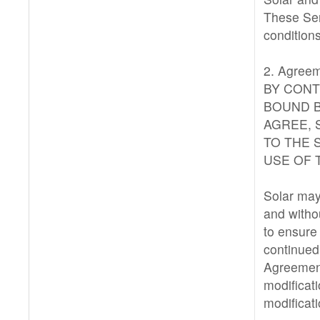
These Ser
condition
2. Agreem
BY CONT
BOUND B
AGREE, 
TO THE 
USE OF 
Solar may 
and witho
to ensure 
continued 
Agreement
modificat
modificat