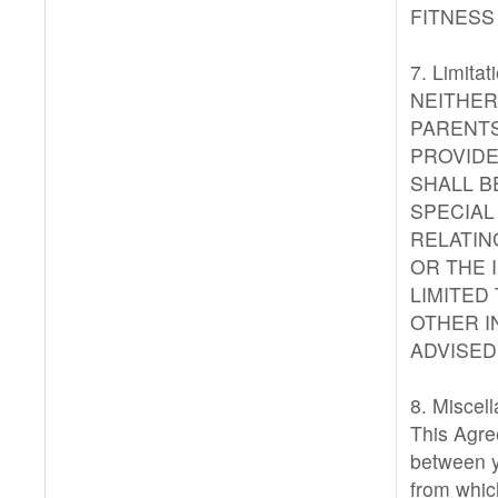
FITNESS
7. Limitati
NEITHER
PARENTS
PROVIDE
SHALL BE
SPECIAL
RELATIN
OR THE 
LIMITED
OTHER I
ADVISED
8. Miscel
This Agre
between y
from whic