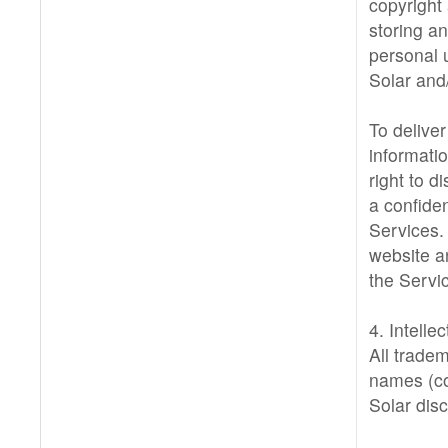
copyright
storing an
personal u
Solar and/
To deliver
informati
right to 
a confide
Services.
website a
the Servi
4. Intelle
All trade
names (col
Solar disc