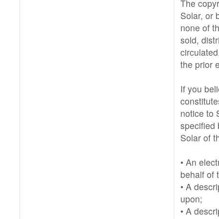
The copyri
Solar, or 
none of t
sold, dist
circulate
the prior 
If you be
constitut
notice to 
specified 
Solar of t
• An elect
behalf of 
• A descri
upon;
• A descri