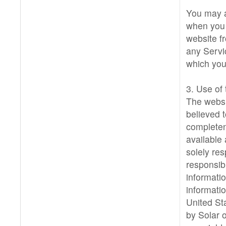
You may a
when you 
website f
any Servi
which you
3. Use of
The websi
believed t
completen
available
solely res
responsib
informati
informatio
United St
by Solar o