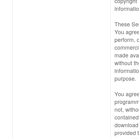
copyright 
informati
These Ser
You agree 
perform, d
commercia
made avai
without th
informati
purpose.
You agree
programma
not, witho
contained 
download 
provided t