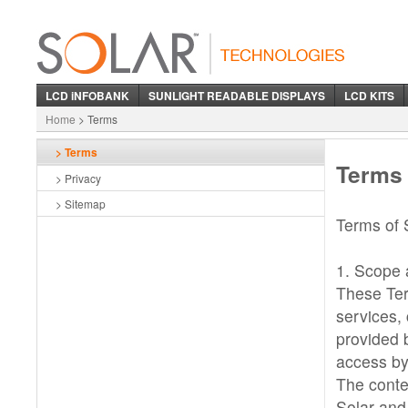
LCD iNFOBANK
SUNLIGHT READABLE DISPLAYS
LCD KITS
Home
> Terms
> Terms
Terms
> Privacy
> Sitemap
Terms of 
1. Scope a
These Ter
services, 
provided 
access by
The conte
Solar and 