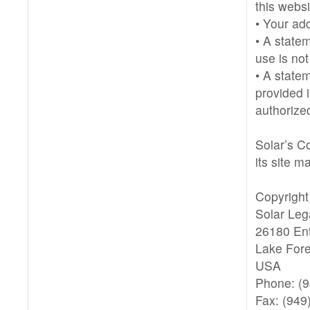
this websi
• Your ad
• A statem
use is not
• A state
provided i
authorized
Solar’s Co
its site m
Copyright
Solar Leg
26180 Ent
Lake Fore
USA
Phone: (
Fax: (949