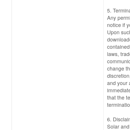
5. Termina
Any permi
notice if
Upon such
downloade
contained
laws, trad
communica
change the
discretio
and your 
immediatel
that the 
terminatio
6. Disclai
Solar and 