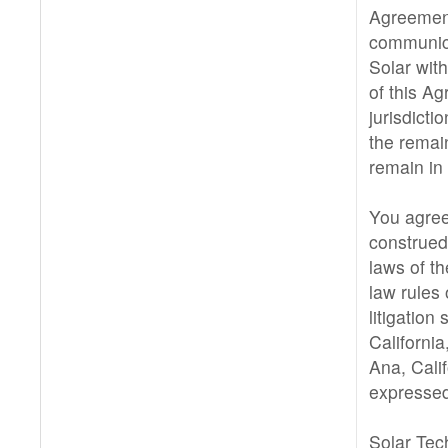
Agreement
communic
Solar with
of this A
jurisdictio
the remai
remain in 
You agree
construed
laws of th
law rules 
litigation
California
Ana, Cali
expressed
Solar Tec